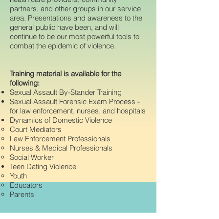
partners, and other groups in our service
area. Presentations and awareness to the
general public have been, and will
continue to be our most powerful tools to
combat the epidemic of violence.
Training material is available for the
following:
Sexual Assault By-Stander Training
Sexual Assault Forensic Exam Process -
for law enforcement, nurses, and hospitals
Dynamics of Domestic Violence
Court Mediators
Law Enforcement Professionals
Nurses & Medical Professionals
Social Worker
Teen Dating Violence
Youth
Educators
Parents