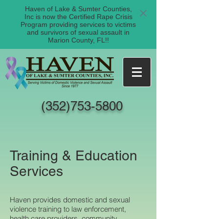
Haven of Lake & Sumter Counties,
Inc is now the Certified Rape Crisis
Program providing services to victims
and survivors of sexual assault in
Marion County, FL!!
(352)753-5800
Training & Education
Services
Haven provides domestic and sexual
violence training to law enforcement,
health care providers, community